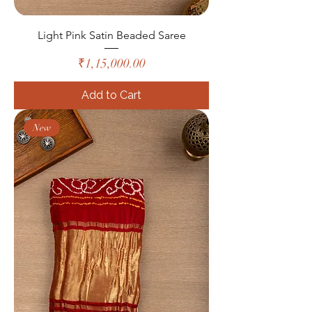
Light Pink Satin Beaded Saree
Price
₹1,15,000.00
Add to Cart
New