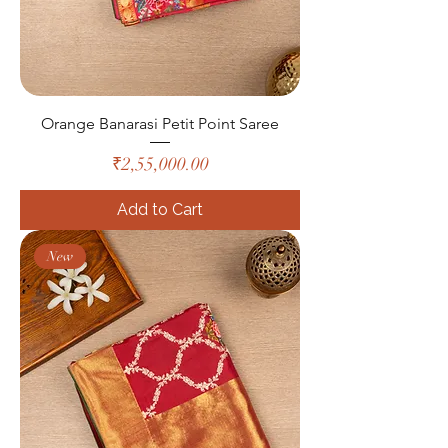
Orange Banarasi Petit Point Saree
Price
₹2,55,000.00
Add to Cart
New