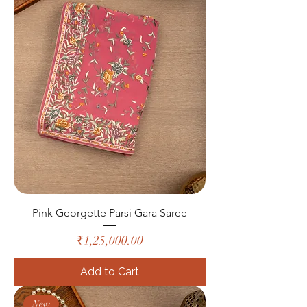
Pink Georgette Parsi Gara Saree
Price
₹1,25,000.00
Add to Cart
New