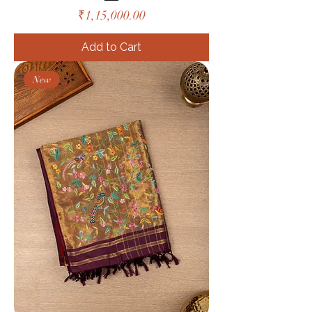
Price
₹1,15,000.00
Add to Cart
New