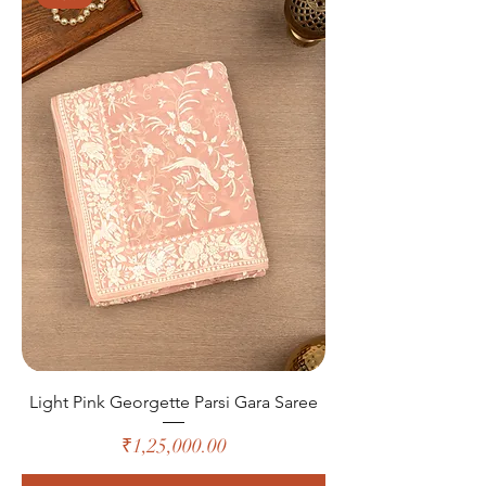
Light Pink Georgette Parsi Gara Saree
Price
₹1,25,000.00