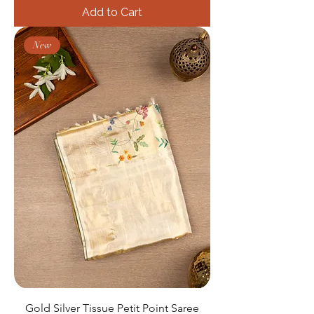
Add to Cart
New
Gold Silver Tissue Petit Point Saree