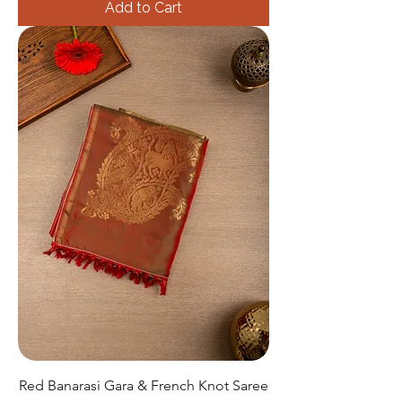
Add to Cart
Red Banarasi Gara & French Knot Saree