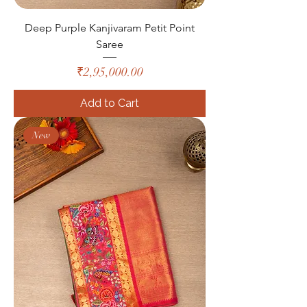
Deep Purple Kanjivaram Petit Point
Saree
Price
₹2,95,000.00
Add to Cart
New