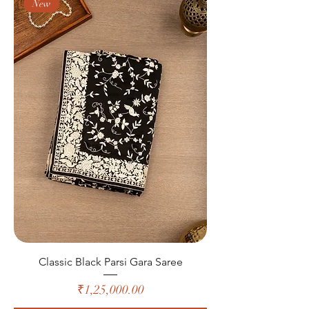
New
Classic Black Parsi Gara Saree
Price
₹1,25,000.00