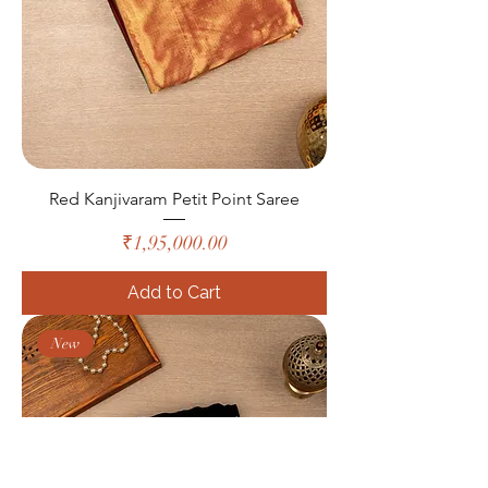
Red Kanjivaram Petit Point Saree
Price
₹1,95,000.00
Add to Cart
New