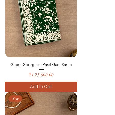
Green Georgette Parsi Gara Saree
Price
₹1,25,000.00
Add to Cart
New