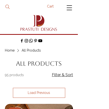
Cart
Home
All Products
All Products
Filter & Sort
95 products
Load Previous