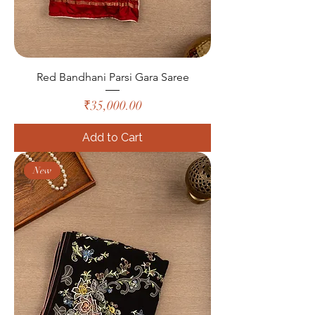
Red Bandhani Parsi Gara Saree
Price
₹35,000.00
Add to Cart
New