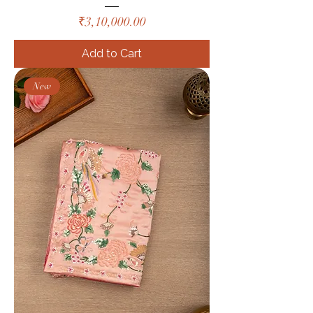
Price
₹3,10,000.00
Add to Cart
New