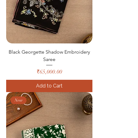
Black Georgette Shadow Embroidery
Saree
Price
₹65,000.00
Add to Cart
New