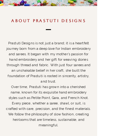
ABOUT PRASTUTI DESIGNS
Prastuti Designs is not just a brand; it is a heartfelt
journey born from a deep love for Indian embroidery
and sarees. It began with my mother’s passion for
hand embroidery and her gift for weaving stories
through thread and fabric. With just four sarees and
an unshakable belief in her craft, she built the
foundation of Prastuti is rooted in sincerity, artistry,
and trust.
Over time, Prastuti has grown into a cherished
name, known for its exquisite hand embroidery
styles such as Petite Point, Gara, and French Knot.
Every piece, whether a saree, shawl, or suit, is
crafted with care, precision, and the finest materials.
We follow the philosophy of slow fashion, creating
heirlooms that are timeless, sustainable, and
meaningful.