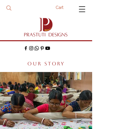
Cart
OUR STORY