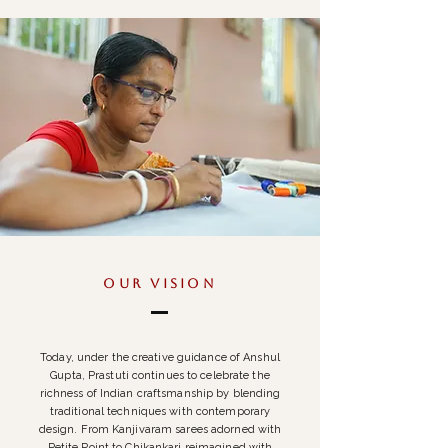
Our Vision
Today, under the creative guidance of Anshul
Gupta, Prastuti continues to celebrate the
richness of Indian craftsmanship by blending
traditional techniques with contemporary
design. From Kanjivaram sarees adorned with
Petite Point to Chikankari reimagined with