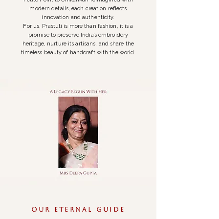
modern details, each creation reflects
innovation and authenticity.
For us, Prastuti is more than fashion, it is a
promise to preserve India’s embroidery
heritage, nurture its artisans, and share the
timeless beauty of handcraft with the world.
Our Eternal guide