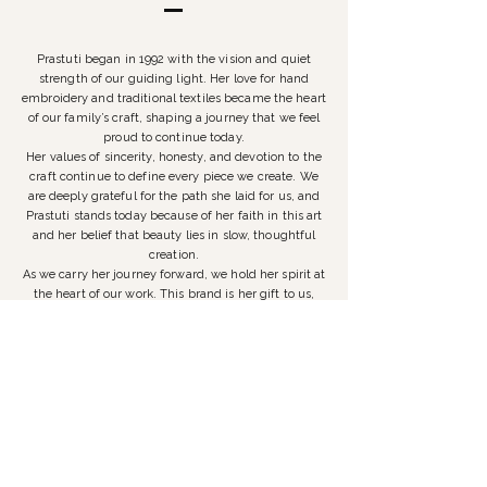
Prastuti began in 1992 with the vision and quiet
strength of our guiding light. Her love for hand
embroidery and traditional textiles became the heart
of our family’s craft, shaping a journey that we feel
proud to continue today.
Her values of sincerity, honesty, and devotion to the
craft continue to define every piece we create. We
are deeply grateful for the path she laid for us, and
Prastuti stands today because of her faith in this art
and her belief that beauty lies in slow, thoughtful
creation.
As we carry her journey forward, we hold her spirit at
the heart of our work. This brand is her gift to us,
and we are committed to honouring it with integrity,
love, and a promise to remain true to our customers.
Prastuti is not just our heritage; it is a lineage we are
proud to preserve and nurture for years to come.