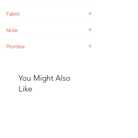
Black 
Fabric
Georgette
Note
Includes a matching blouse piece.
Promise
Authentic hand embroidery.
You Might Also
Like