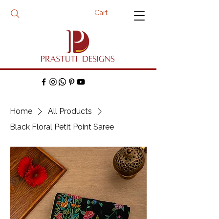
Cart
Home
All Products
Black Floral Petit Point Saree