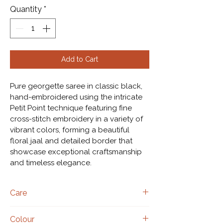
Quantity
*
Add to Cart
Pure georgette saree in classic black, 
hand-embroidered using the intricate 
Petit Point technique featuring fine 
cross-stitch embroidery in a variety of 
vibrant colors, forming a beautiful 
floral jaal and detailed border that 
showcase exceptional craftsmanship 
and timeless elegance.
Care
Dry clean only.
Colour