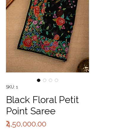
SKU: 1
Black Floral Petit
Point Saree
Price
₹4,50,000.00