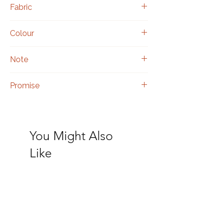
Fabric
Silk
Colour
Red
Note
Includes a matching blouse piece.
Promise
Authentic hand embroidery.
You Might Also
Like