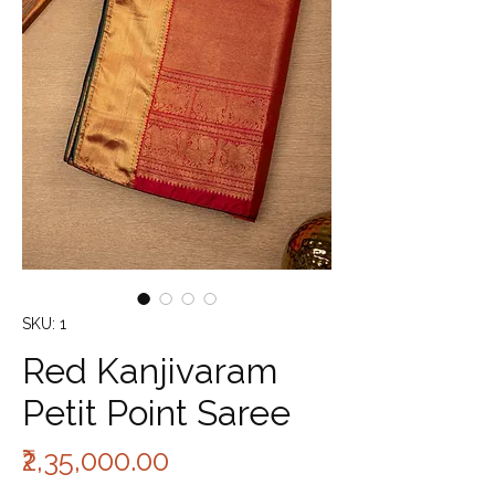
SKU: 1
Red Kanjivaram
Petit Point Saree
Price
₹2,35,000.00