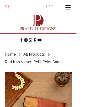
Cart
Home
All Products
Red Kanjivaram Petit Point Saree