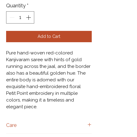
Quantity
*
Add to Cart
Pure hand-woven red-colored 
Kanjivaram saree with hints of gold 
running across the jaal, and the border 
also has a beautiful golden hue. The 
entire body is adorned with our 
exquisite hand-embroidered floral 
Petit Point embroidery in multiple 
colors, making it a timeless and 
elegant piece.
Care
Dry clean only.